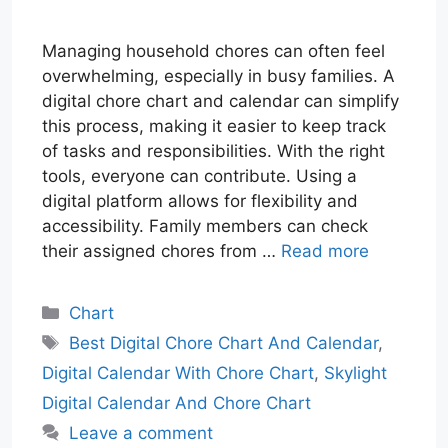
Managing household chores can often feel
overwhelming, especially in busy families. A
digital chore chart and calendar can simplify
this process, making it easier to keep track
of tasks and responsibilities. With the right
tools, everyone can contribute. Using a
digital platform allows for flexibility and
accessibility. Family members can check
their assigned chores from …
Read more
Categories
Chart
Tags
Best Digital Chore Chart And Calendar
,
Digital Calendar With Chore Chart
,
Skylight
Digital Calendar And Chore Chart
Leave a comment