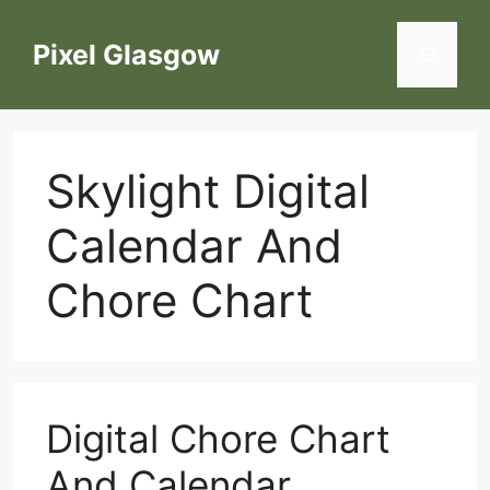
Skip
to
Pixel Glasgow
Menu
content
Skylight Digital
Calendar And
Chore Chart
Digital Chore Chart
And Calendar