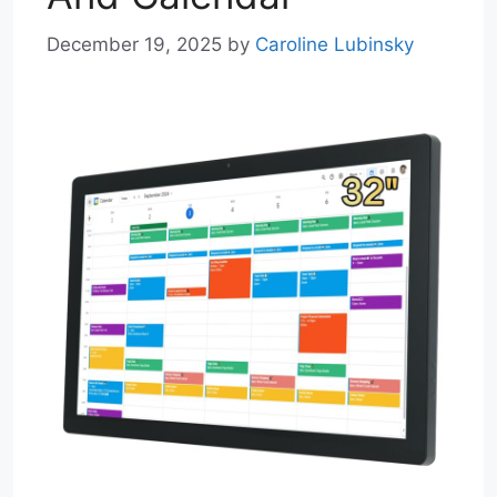
December 19, 2025
by
Caroline Lubinsky