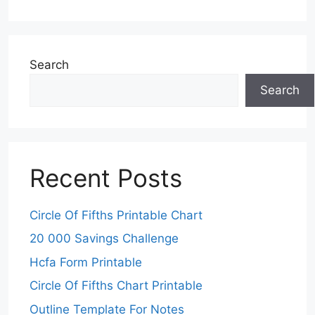
Search
Search
Recent Posts
Circle Of Fifths Printable Chart
20 000 Savings Challenge
Hcfa Form Printable
Circle Of Fifths Chart Printable
Outline Template For Notes