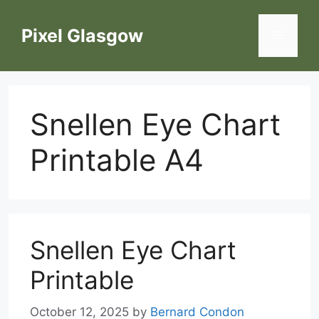
Skip
to
Pixel Glasgow
Menu
content
Snellen Eye Chart
Printable A4
Snellen Eye Chart
Printable
October 12, 2025
by
Bernard Condon