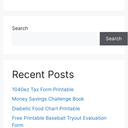
Search
Search
Recent Posts
1040ez Tax Form Printable
Money Savings Challenge Book
Diabetic Food Chart Printable
Free Printable Baseball Tryout Evaluation
Form