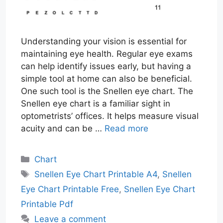
Understanding your vision is essential for
maintaining eye health. Regular eye exams
can help identify issues early, but having a
simple tool at home can also be beneficial.
One such tool is the Snellen eye chart. The
Snellen eye chart is a familiar sight in
optometrists’ offices. It helps measure visual
acuity and can be …
Read more
Categories
Chart
Tags
Snellen Eye Chart Printable A4
,
Snellen
Eye Chart Printable Free
,
Snellen Eye Chart
Printable Pdf
Leave a comment