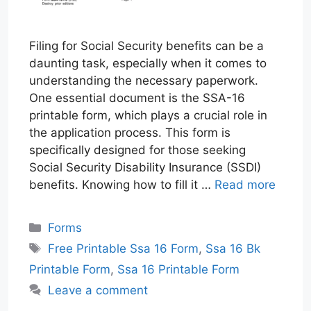
Filing for Social Security benefits can be a
daunting task, especially when it comes to
understanding the necessary paperwork.
One essential document is the SSA-16
printable form, which plays a crucial role in
the application process. This form is
specifically designed for those seeking
Social Security Disability Insurance (SSDI)
benefits. Knowing how to fill it …
Read more
Categories
Forms
Tags
Free Printable Ssa 16 Form
,
Ssa 16 Bk
Printable Form
,
Ssa 16 Printable Form
Leave a comment