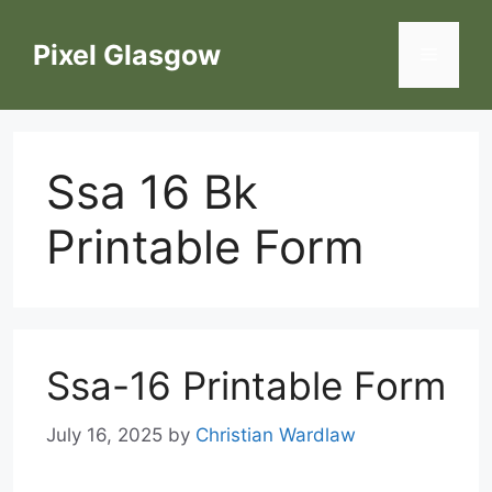
Skip
to
Pixel Glasgow
Menu
content
Ssa 16 Bk
Printable Form
Ssa-16 Printable Form
July 16, 2025
by
Christian Wardlaw