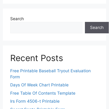
Search
Search
Recent Posts
Free Printable Baseball Tryout Evaluation
Form
Days Of Week Chart Printable
Free Table Of Contents Template
Irs Form 4506-t Printable