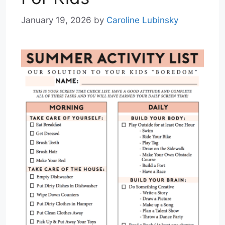
January 19, 2026
by
Caroline Lubinsky