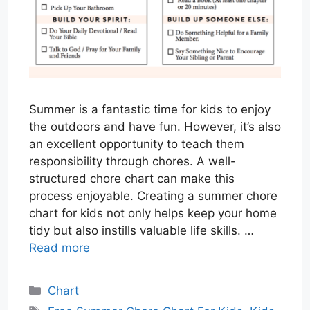
Summer is a fantastic time for kids to enjoy
the outdoors and have fun. However, it’s also
an excellent opportunity to teach them
responsibility through chores. A well-
structured chore chart can make this
process enjoyable. Creating a summer chore
chart for kids not only helps keep your home
tidy but also instills valuable life skills. …
Read more
Categories
Chart
Tags