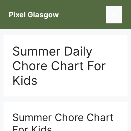
Skip
to
Pixel Glasgow
Menu
content
Summer Daily
Chore Chart For
Kids
Summer Chore Chart
For Kids