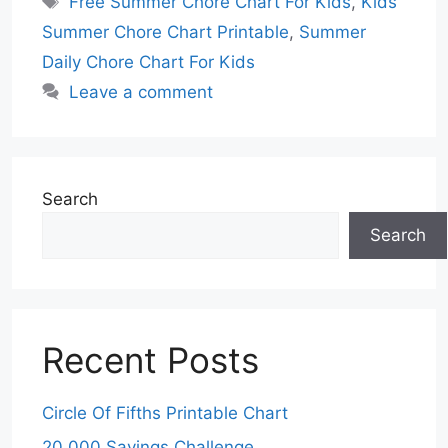
Free Summer Chore Chart For Kids
,
Kids
Summer Chore Chart Printable
,
Summer
Daily Chore Chart For Kids
Leave a comment
Search
Search
Recent Posts
Circle Of Fifths Printable Chart
20 000 Savings Challenge