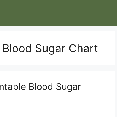
 Blood Sugar Chart
intable Blood Sugar