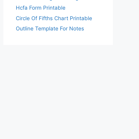
Hcfa Form Printable
Circle Of Fifths Chart Printable
Outline Template For Notes