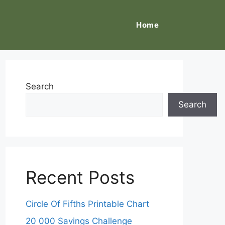
Home
Search
Search
Recent Posts
Circle Of Fifths Printable Chart
20 000 Savings Challenge