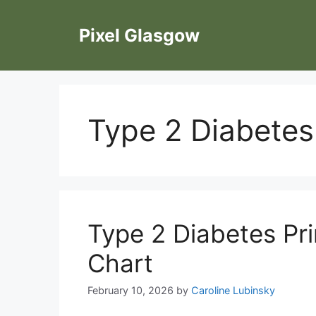
Skip
to
Pixel Glasgow
content
Type 2 Diabetes
Type 2 Diabetes Pr
Chart
February 10, 2026
by
Caroline Lubinsky