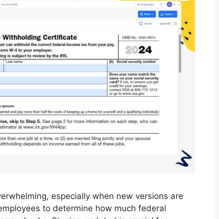
verwhelming, especially when new versions are
r employees to determine how much federal