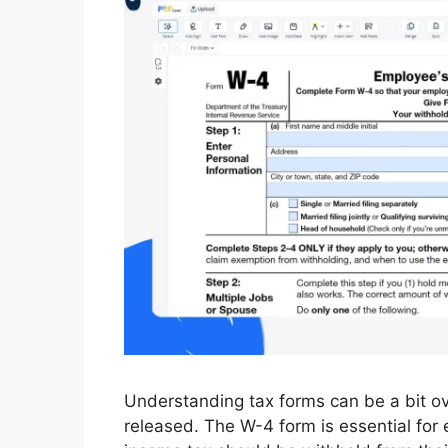
Understanding tax forms can be a bit o
released. The W-4 form is essential fo