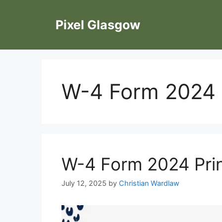
Skip
to
Pixel Glasgow
content
W-4 Form 2024 P
W-4 Form 2024 Prin
July 12, 2025
by
Christian Wardlaw