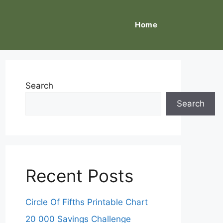
Home
Search
Search
Recent Posts
Circle Of Fifths Printable Chart
20 000 Savings Challenge