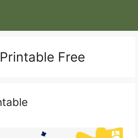
rintable Free
table