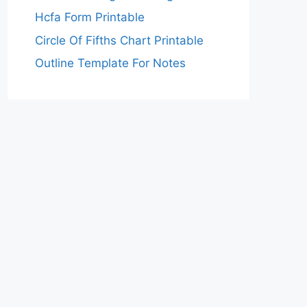
Hcfa Form Printable
Circle Of Fifths Chart Printable
Outline Template For Notes