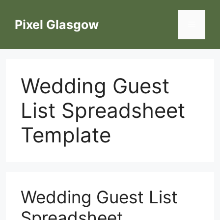
Skip
to
Pixel Glasgow
Menu
content
Wedding Guest
List Spreadsheet
Template
Wedding Guest List
Spreadsheet