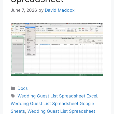
June 7, 2026
by
David Maddox
Categories
Docs
Tags
Wedding Guest List Spreadsheet Excel
,
Wedding Guest List Spreadsheet Google
Sheets
,
Wedding Guest List Spreadsheet