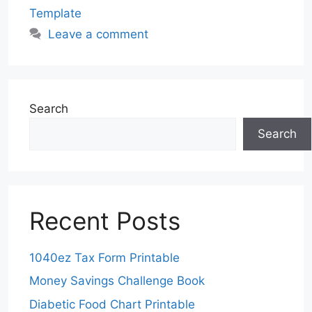
Template
Leave a comment
Search
Search
Recent Posts
1040ez Tax Form Printable
Money Savings Challenge Book
Diabetic Food Chart Printable