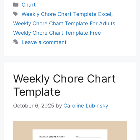
Categories
Chart
Tags
Weekly Chore Chart Template Excel
,
Weekly Chore Chart Template For Adults
,
Weekly Chore Chart Template Free
Leave a comment
Weekly Chore Chart
Template
October 6, 2025
by
Caroline Lubinsky