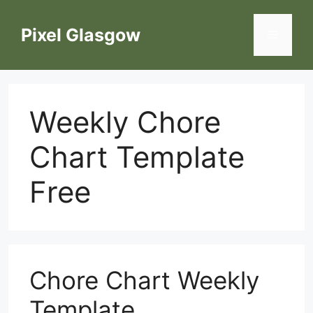
Skip
to
Pixel Glasgow
Menu
content
Weekly Chore
Chart Template
Free
Chore Chart Weekly
Template