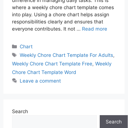
difference in managing daily tasks. This is
where a weekly chore chart template comes
into play. Using a chore chart helps assign
responsibilities clearly and ensures that
everyone contributes. It not …
Read more
Categories
Chart
Tags
Weekly Chore Chart Template For Adults
,
Weekly Chore Chart Template Free
,
Weekly
Chore Chart Template Word
Leave a comment
Search
Search