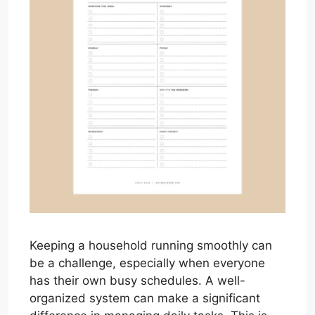
Keeping a household running smoothly can
be a challenge, especially when everyone
has their own busy schedules. A well-
organized system can make a significant