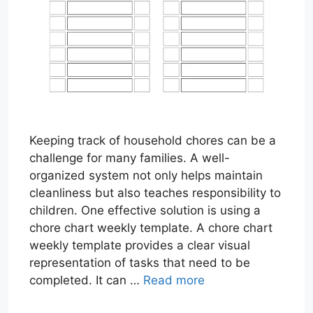
Keeping track of household chores can be a
challenge for many families. A well-
organized system not only helps maintain
cleanliness but also teaches responsibility to
children. One effective solution is using a
chore chart weekly template. A chore chart
weekly template provides a clear visual
representation of tasks that need to be
completed. It can …
Read more