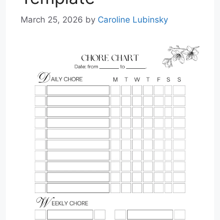
March 25, 2026
by
Caroline Lubinsky