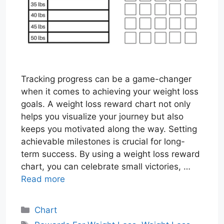
Tracking progress can be a game-changer
when it comes to achieving your weight loss
goals. A weight loss reward chart not only
helps you visualize your journey but also
keeps you motivated along the way. Setting
achievable milestones is crucial for long-
term success. By using a weight loss reward
chart, you can celebrate small victories, …
Read more
Categories
Chart
Tags