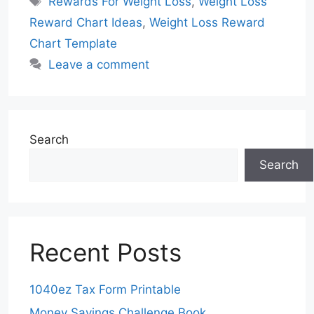
Rewards For Weight Loss
,
Weight Loss
Reward Chart Ideas
,
Weight Loss Reward
Chart Template
Leave a comment
Search
Search
Recent Posts
1040ez Tax Form Printable
Money Savings Challenge Book