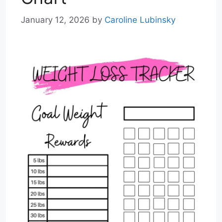
January 12, 2026
by
Caroline Lubinsky