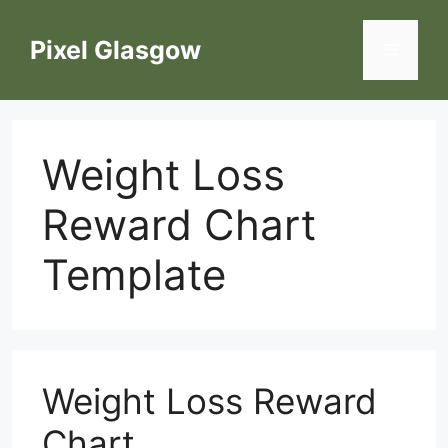
Skip
to
Pixel Glasgow
Menu
content
Weight Loss
Reward Chart
Template
Weight Loss Reward
Chart