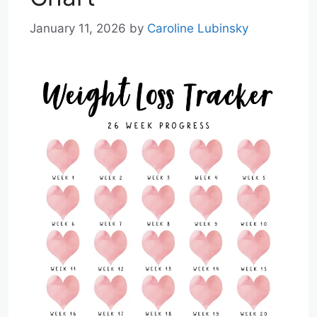
January 11, 2026
by
Caroline Lubinsky