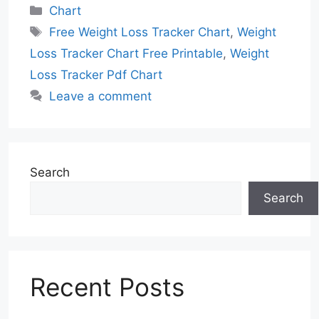
Categories
Chart
Tags
Free Weight Loss Tracker Chart
,
Weight
Loss Tracker Chart Free Printable
,
Weight
Loss Tracker Pdf Chart
Leave a comment
Search
Search
Recent Posts