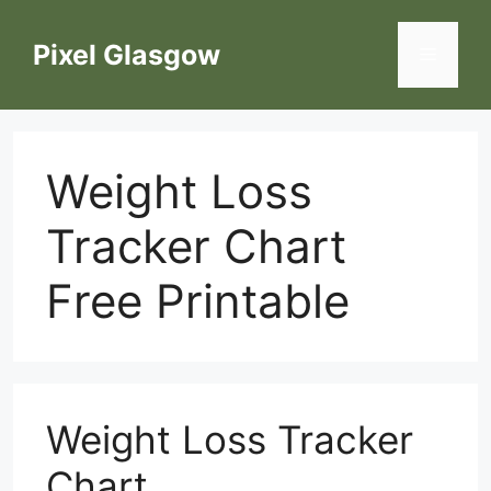
Skip
to
Pixel Glasgow
Menu
content
Weight Loss
Tracker Chart
Free Printable
Weight Loss Tracker
Chart