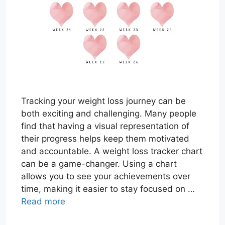
Tracking your weight loss journey can be
both exciting and challenging. Many people
find that having a visual representation of
their progress helps keep them motivated
and accountable. A weight loss tracker chart
can be a game-changer. Using a chart
allows you to see your achievements over
time, making it easier to stay focused on …
Read more