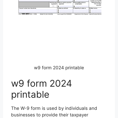
w9 form 2024 printable
w9 form 2024
printable
The W-9 form is used by individuals and
businesses to provide their taxpayer