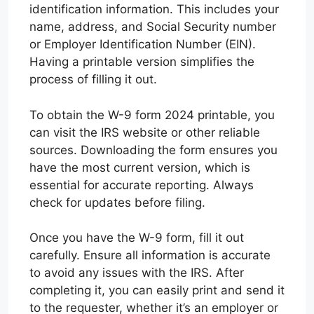
identification information. This includes your
name, address, and Social Security number
or Employer Identification Number (EIN).
Having a printable version simplifies the
process of filling it out.
To obtain the W-9 form 2024 printable, you
can visit the IRS website or other reliable
sources. Downloading the form ensures you
have the most current version, which is
essential for accurate reporting. Always
check for updates before filing.
Once you have the W-9 form, fill it out
carefully. Ensure all information is accurate
to avoid any issues with the IRS. After
completing it, you can easily print and send it
to the requester, whether it’s an employer or