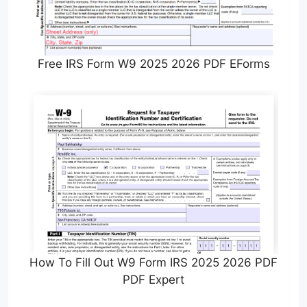
Free IRS Form W9 2025 2026 PDF EForms
How To Fill Out W9 Form IRS 2025 2026 PDF
PDF Expert