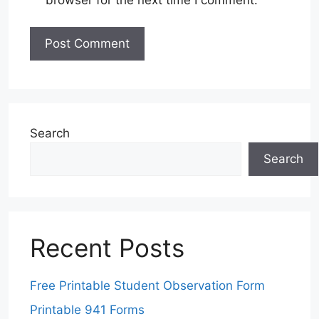
Search
Search
Recent Posts
Free Printable Student Observation Form
Printable 941 Forms