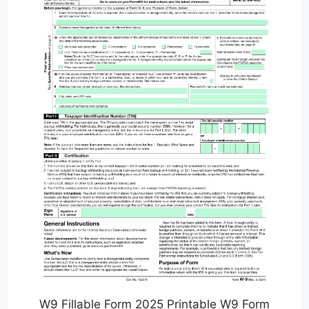
W9 Fillable Form 2025 Printable W9 Form