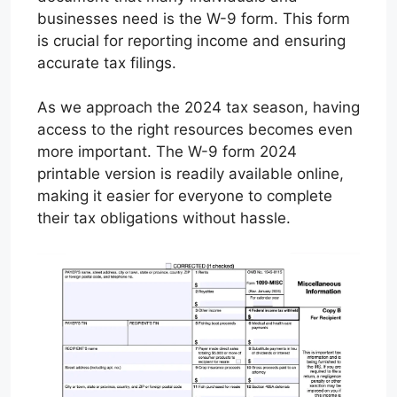
businesses need is the W-9 form. This form
is crucial for reporting income and ensuring
accurate tax filings.
As we approach the 2024 tax season, having
access to the right resources becomes even
more important. The W-9 form 2024
printable version is readily available online,
making it easier for everyone to complete
their tax obligations without hassle.