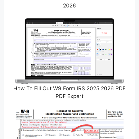
2026
How To Fill Out W9 Form IRS 2025 2026 PDF
PDF Expert