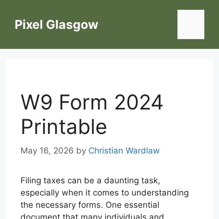
Skip
to
Pixel Glasgow
Menu
content
W9 Form 2024
Printable
May 16, 2026
by
Christian Wardlaw
Filing taxes can be a daunting task,
especially when it comes to understanding
the necessary forms. One essential
document that many individuals and