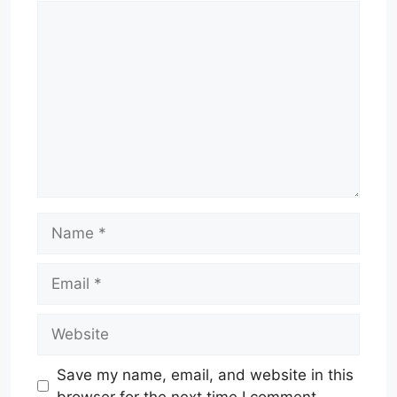
Comment
Name
Email
Website
Save my name, email, and website in this
browser for the next time I comment.