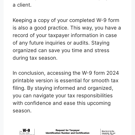
a client.
Keeping a copy of your completed W-9 form
is also a good practice. This way, you have a
record of your taxpayer information in case
of any future inquiries or audits. Staying
organized can save you time and stress
during tax season.
In conclusion, accessing the W-9 form 2024
printable version is essential for smooth tax
filing. By staying informed and organized,
you can navigate your tax responsibilities
with confidence and ease this upcoming
season.