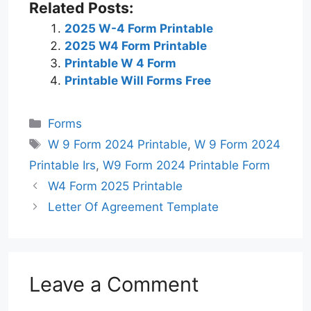
Related Posts:
2025 W-4 Form Printable
2025 W4 Form Printable
Printable W 4 Form
Printable Will Forms Free
Categories
Forms
Tags
W 9 Form 2024 Printable
,
W 9 Form 2024
Printable Irs
,
W9 Form 2024 Printable Form
W4 Form 2025 Printable
Letter Of Agreement Template
Leave a Comment