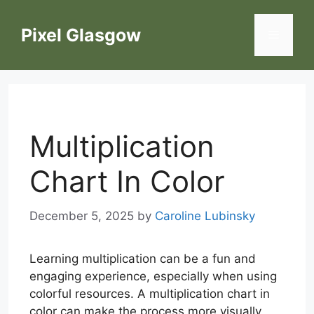
Skip
to
Pixel Glasgow
Menu
content
Multiplication
Chart In Color
December 5, 2025
by
Caroline Lubinsky
Learning multiplication can be a fun and
engaging experience, especially when using
colorful resources. A multiplication chart in
color can make the process more visually