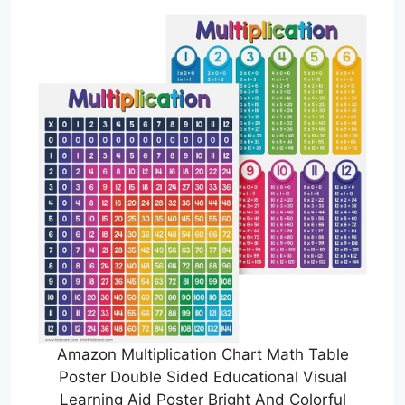
Amazon Multiplication Chart Math Table
Poster Double Sided Educational Visual
Learning Aid Poster Bright And Colorful