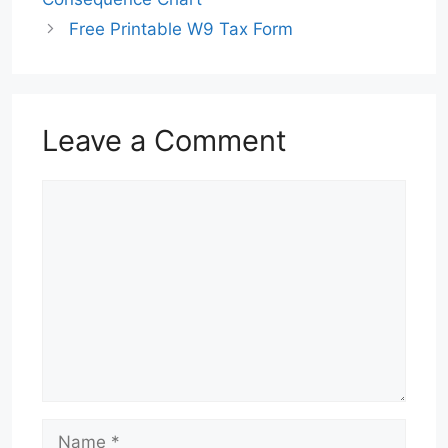
Free Printable W9 Tax Form
Leave a Comment
Comment
Name