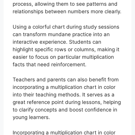
process, allowing them to see patterns and
relationships between numbers more clearly.
Using a colorful chart during study sessions
can transform mundane practice into an
interactive experience. Students can
highlight specific rows or columns, making it
easier to focus on particular multiplication
facts that need reinforcement.
Teachers and parents can also benefit from
incorporating a multiplication chart in color
into their teaching methods. It serves as a
great reference point during lessons, helping
to clarify concepts and boost confidence in
young learners.
Incorporating a multiplication chart in color