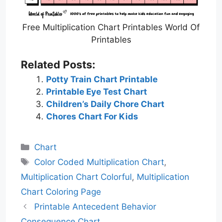
Free Multiplication Chart Printables World Of
Printables
Related Posts:
Potty Train Chart Printable
Printable Eye Test Chart
Children’s Daily Chore Chart
Chores Chart For Kids
Categories
Chart
Tags
Color Coded Multiplication Chart
,
Multiplication Chart Colorful
,
Multiplication
Chart Coloring Page
Printable Antecedent Behavior
Consequence Chart