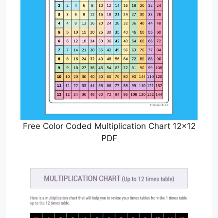
Free Color Coded Multiplication Chart 12×12
PDF