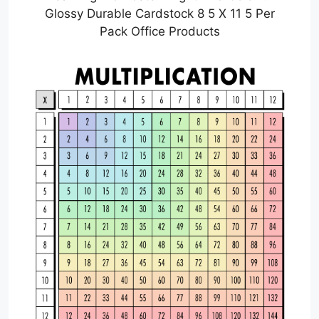
Glossy Durable Cardstock 8 5 X 11 5 Per
Pack Office Products