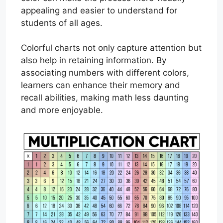
appealing and easier to understand for
students of all ages.
Colorful charts not only capture attention but
also help in retaining information. By
associating numbers with different colors,
learners can enhance their memory and
recall abilities, making math less daunting
and more enjoyable.