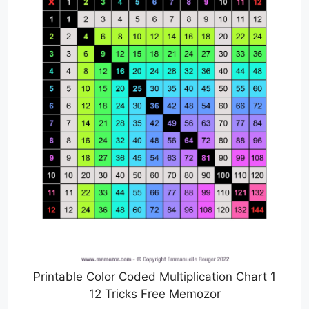
Printable Color Coded Multiplication Chart 1
12 Tricks Free Memozor