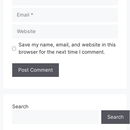
Email
Website
Save my name, email, and website in this
browser for the next time I comment.
Search
Search