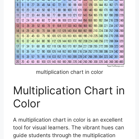
multiplication chart in color
Multiplication Chart in
Color
A multiplication chart in color is an excellent
tool for visual learners. The vibrant hues can
guide students through the multiplication