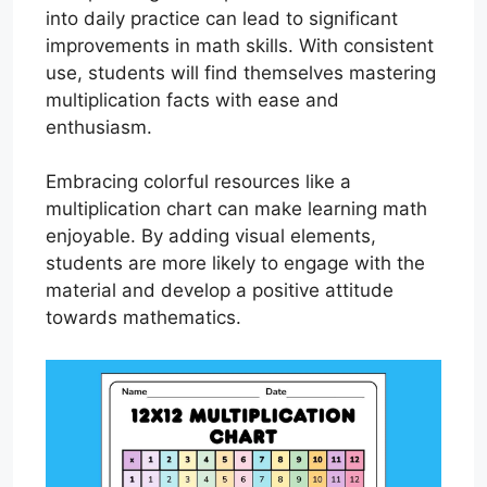
into daily practice can lead to significant
improvements in math skills. With consistent
use, students will find themselves mastering
multiplication facts with ease and
enthusiasm.
Embracing colorful resources like a
multiplication chart can make learning math
enjoyable. By adding visual elements,
students are more likely to engage with the
material and develop a positive attitude
towards mathematics.