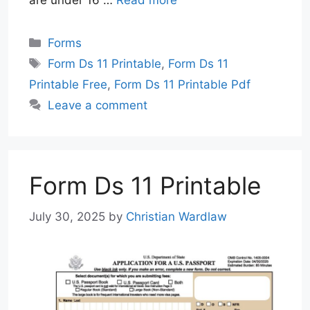
are under 16 …
Read more
Categories
Forms
Tags
Form Ds 11 Printable
,
Form Ds 11
Printable Free
,
Form Ds 11 Printable Pdf
Leave a comment
Form Ds 11 Printable
July 30, 2025
by
Christian Wardlaw