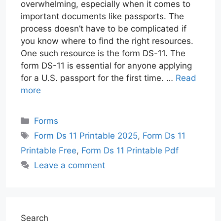
overwhelming, especially when it comes to
important documents like passports. The
process doesn’t have to be complicated if
you know where to find the right resources.
One such resource is the form DS-11. The
form DS-11 is essential for anyone applying
for a U.S. passport for the first time. …
Read
more
Categories
Forms
Tags
Form Ds 11 Printable 2025
,
Form Ds 11
Printable Free
,
Form Ds 11 Printable Pdf
Leave a comment
Search