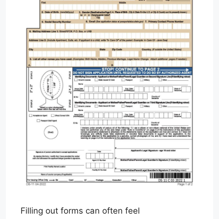
Filling out forms can often feel