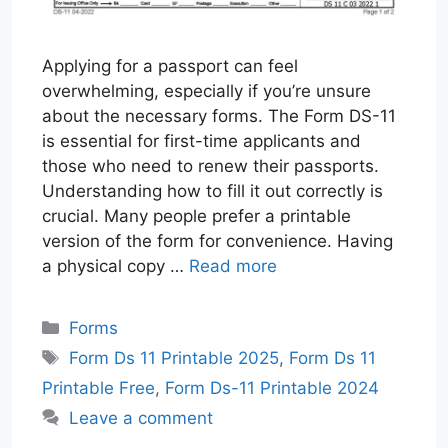
Applying for a passport can feel
overwhelming, especially if you’re unsure
about the necessary forms. The Form DS-11
is essential for first-time applicants and
those who need to renew their passports.
Understanding how to fill it out correctly is
crucial. Many people prefer a printable
version of the form for convenience. Having
a physical copy …
Read more
Categories
Forms
Tags
Form Ds 11 Printable 2025
,
Form Ds 11
Printable Free
,
Form Ds-11 Printable 2024
Leave a comment