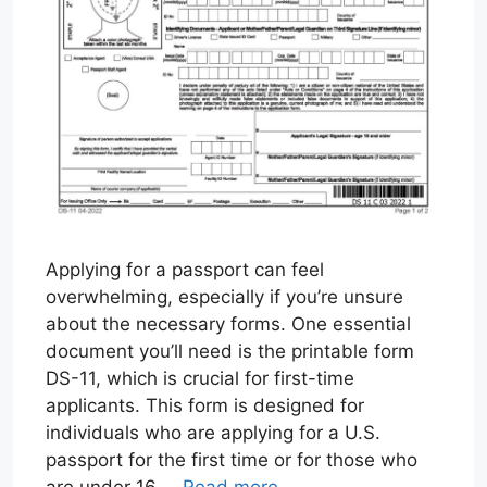
Applying for a passport can feel
overwhelming, especially if you’re unsure
about the necessary forms. One essential
document you’ll need is the printable form
DS-11, which is crucial for first-time
applicants. This form is designed for
individuals who are applying for a U.S.
passport for the first time or for those who