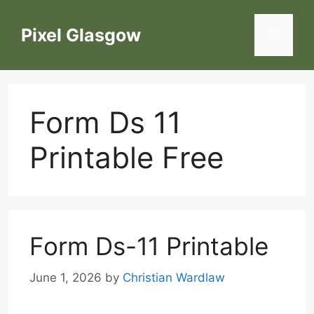
Skip
to
Pixel Glasgow
Menu
content
Form Ds 11
Printable Free
Form Ds-11 Printable
June 1, 2026
by
Christian Wardlaw