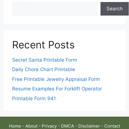
Search
Recent Posts
Secret Santa Printable Form
Daily Chore Chart Printable
Free Printable Jewelry Appraisal Form
Resume Examples For Forklift Operator
Printable Form 941
Home
-
About
-
Privacy
-
DMCA
-
Disclaimer
-
Contact