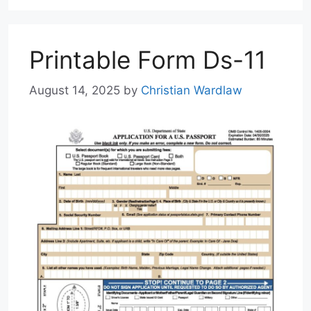
Printable Form Ds-11
August 14, 2025
by
Christian Wardlaw