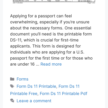
Applying for a passport can feel
overwhelming, especially if you’re unsure
about the necessary forms. One essential
document you’ll need is the printable form
DS-11, which is crucial for first-time
applicants. This form is designed for
individuals who are applying for a U.S.
passport for the first time or for those who
are under 16 …
Read more
Categories
Forms
Tags
Form Ds 11 Printable
,
Form Ds 11
Printable Free
,
Form Ds 11 Printable Pdf
Leave a comment