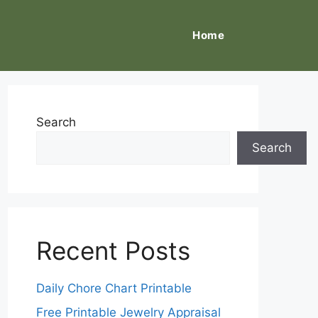
Home
Search
Search
Recent Posts
Daily Chore Chart Printable
Free Printable Jewelry Appraisal