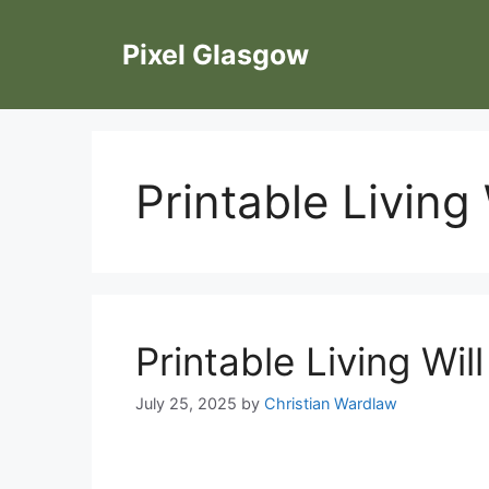
Skip
to
Pixel Glasgow
content
Printable Living
Printable Living Wil
July 25, 2025
by
Christian Wardlaw