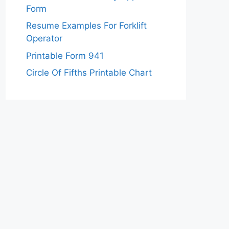
Form
Resume Examples For Forklift
Operator
Printable Form 941
Circle Of Fifths Printable Chart