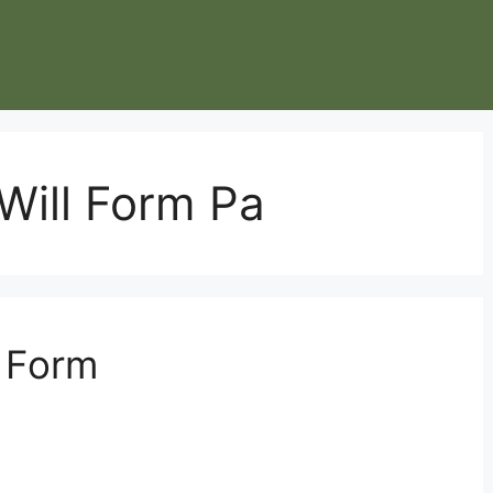
 Will Form Pa
l Form