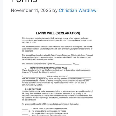
November 11, 2025
by
Christian Wardlaw