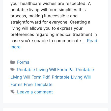
your healthcare wishes are respected. A
printable living will form simplifies this
process, making it accessible and
straightforward for everyone. Creating a
living will allows you to express your
preferences regarding medical treatment in
case you’re unable to communicate …
Read
more
Categories
Forms
Tags
Printable Living Will Form Pa
,
Printable
Living Will Form Pdf
,
Printable Living Will
Forms Free Template
Leave a comment