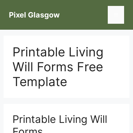
Skip
to
Pixel Glasgow
Menu
content
Printable Living
Will Forms Free
Template
Printable Living Will
Forms