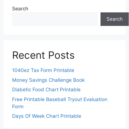
Search
Search
Recent Posts
1040ez Tax Form Printable
Money Savings Challenge Book
Diabetic Food Chart Printable
Free Printable Baseball Tryout Evaluation
Form
Days Of Week Chart Printable