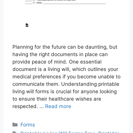
Planning for the future can be daunting, but
having the right documents in place can
provide peace of mind. One essential
document is a living will, which outlines your
medical preferences if you become unable to
communicate them. Understanding printable
living will forms is crucial for anyone looking
to ensure their healthcare wishes are
respected. …
Read more
Categories
Forms
Tags