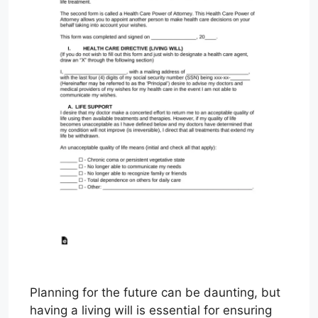
Planning for the future can be daunting, but
having a living will is essential for ensuring