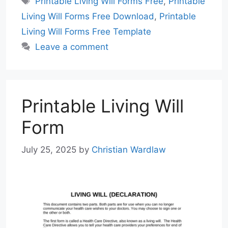
Printable Living Will Forms Free
,
Printable
Living Will Forms Free Download
,
Printable
Living Will Forms Free Template
Leave a comment
Printable Living Will
Form
July 25, 2025
by
Christian Wardlaw